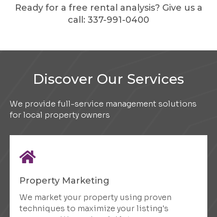
Ready for a free rental analysis? Give us a
call:
337-991-0400
Discover Our Services
We provide full-service management solutions
for local property owners
Property Marketing
We market your property using proven
techniques to maximize your listing's