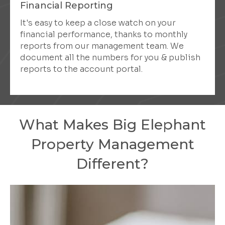
Financial Reporting
It's easy to keep a close watch on your
financial performance, thanks to monthly
reports from our management team. We
document all the numbers for you & publish
reports to the account portal.
What Makes Big Elephant
Property Management
Different?