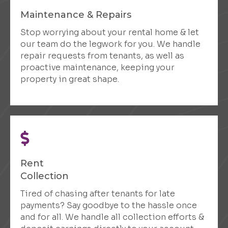
Maintenance & Repairs
Stop worrying about your rental home & let
our team do the legwork for you. We handle
repair requests from tenants, as well as
proactive maintenance, keeping your
property in great shape.
Rent
Collection
Tired of chasing after tenants for late
payments? Say goodbye to the hassle once
and for all. We handle all collection efforts &