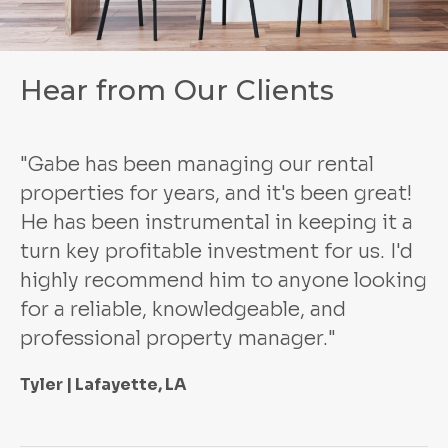
Hear from Our Clients
"Gabe has been managing our rental
properties for years, and it's been great!
He has been instrumental in keeping it a
turn key profitable investment for us. I'd
highly recommend him to anyone looking
for a reliable, knowledgeable, and
professional property manager."
Tyler | Lafayette, LA