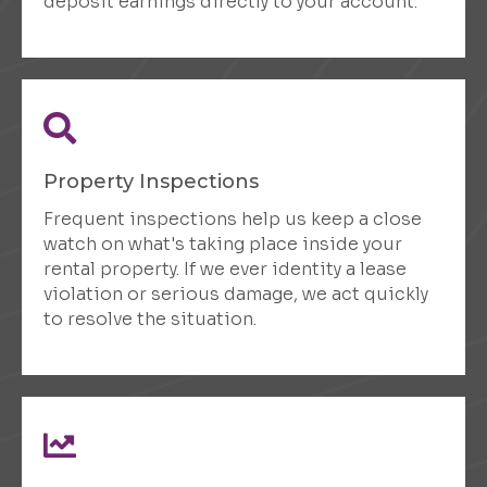
deposit earnings directly to your account.
Property Inspections
Frequent inspections help us keep a close
watch on what's taking place inside your
rental property. If we ever identity a lease
violation or serious damage, we act quickly
to resolve the situation.