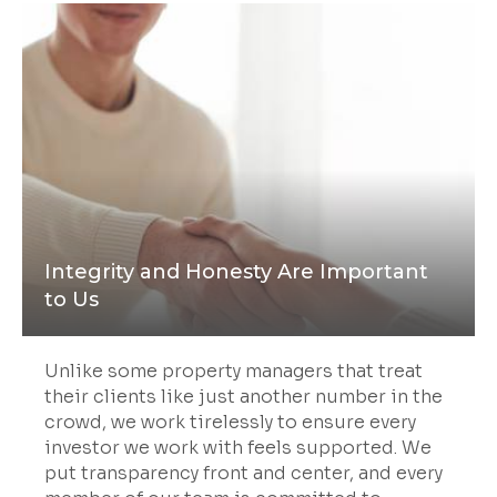
Integrity and Honesty Are Important
to Us
Unlike some property managers that treat
their clients like just another number in the
crowd, we work tirelessly to ensure every
investor we work with feels supported. We
put transparency front and center, and every