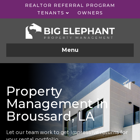
REALTOR REFERRAL PROGRAM
TENANTS
OWNERS
Menu
Property
Management in
Broussard, LA
Let our team work to get impressive returns for
your rental portfolio