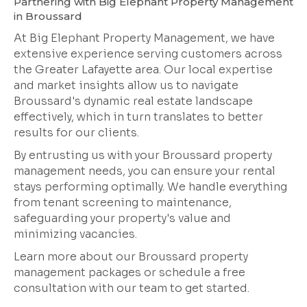
Partnering with Big Elephant Property Management
in Broussard
At Big Elephant Property Management, we have
extensive experience serving customers across
the Greater Lafayette area. Our local expertise
and market insights allow us to navigate
Broussard's dynamic real estate landscape
effectively, which in turn translates to better
results for our clients.
By entrusting us with your Broussard property
management needs, you can ensure your rental
stays performing optimally. We handle everything
from tenant screening to maintenance,
safeguarding your property's value and
minimizing vacancies.
Learn more about our Broussard property
management packages or schedule a free
consultation with our team to get started.