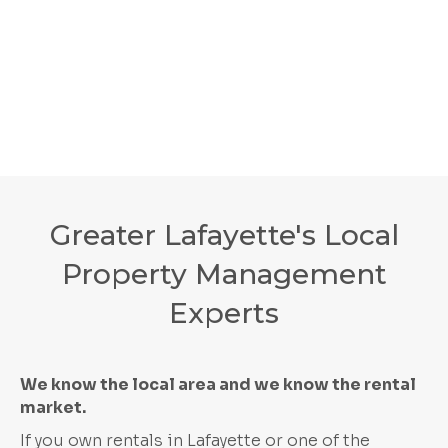
Greater Lafayette's Local
Property Management
Experts
We know the local area and we know the rental
market.
If you own rentals in Lafayette or one of the