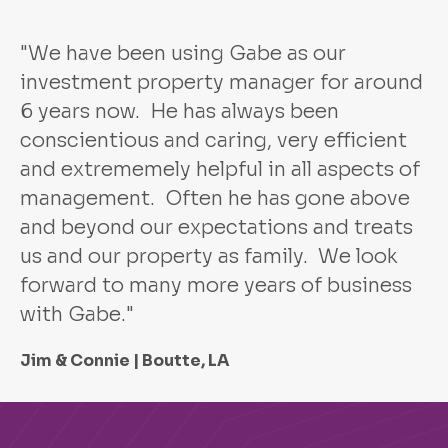
"We have been using Gabe as our
investment property manager for around
6 years now. He has always been
conscientious and caring, very efficient
and extrememely helpful in all aspects of
management. Often he has gone above
and beyond our expectations and treats
us and our property as family. We look
forward to many more years of business
with Gabe."
Jim & Connie | Boutte, LA