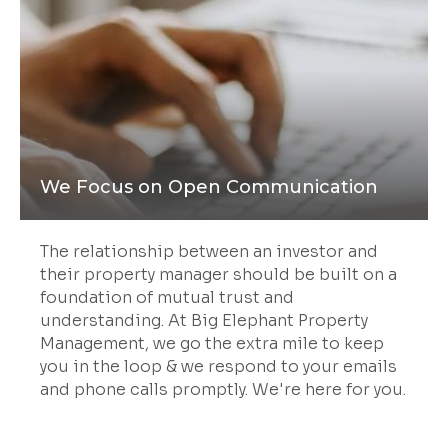
We Focus on Open Communication
The relationship between an investor and
their property manager should be built on a
foundation of mutual trust and
understanding. At Big Elephant Property
Management, we go the extra mile to keep
you in the loop & we respond to your emails
and phone calls promptly. We're here for you.