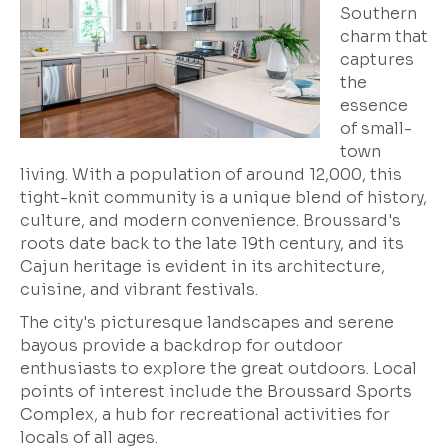
Southern
charm that
captures
the
essence
of small-
town
living. With a population of around 12,000, this
tight-knit community is a unique blend of history,
culture, and modern convenience. Broussard's
roots date back to the late 19th century, and its
Cajun heritage is evident in its architecture,
cuisine, and vibrant festivals.
The city's picturesque landscapes and serene
bayous provide a backdrop for outdoor
enthusiasts to explore the great outdoors. Local
points of interest include the
Broussard Sports
Complex
, a hub for recreational activities for
locals of all ages.