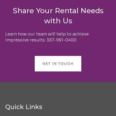
Share Your Rental Needs
with Us
Learn how our team will help to achieve
impressive results:
337-991-0400
GET IN TOUCH
Quick Links