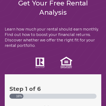
Get Your Free Rental
Analysis
Learn how much your rental should earn monthly.
Find out how to boost your financial returns.
Discover whether we offer the right fit for your
rental portfolio.
Step
1
of
6
16%