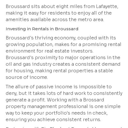
Broussard sits about eight miles from Lafayette,
making it easy for residents to enjoy all of the
amenities available across the metro area.
Investing in Rentals in Broussard
Broussard's thriving economy, coupled with its
growing population, makes for a promising rental
environment for real estate investors.
Broussard's proximity to major operations in the
oil and gas industry creates a consistent demand
for housing, making rental properties a stable
source of income.
The allure of passive income is impossible to
deny, but it takes lots of hard work to consistently
generate a profit. Working with a Brossard
property management professional is one simple
way to keep your portfolio's needs in check,
ensuring you achieve consistent returns.