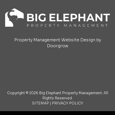
Property Management Website Design by
Doorgrow
Copyright © 2026 Big Elephant Property Management. All
Rights Reserved.
SITEMAP
|
PRIVACY POLICY