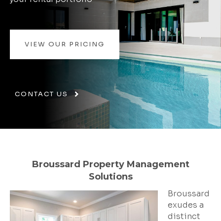
VIEW OUR PRICING
CONTACT US
Broussard Property Management
Solutions
Broussard
exudes a
distinct