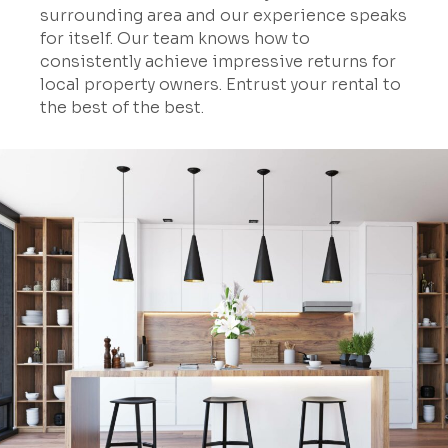
surrounding area and our experience speaks
for itself. Our team knows how to
consistently achieve impressive returns for
local property owners. Entrust your rental to
the best of the best.