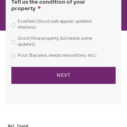
Tell us the condition of your
property
*
Excellent (Good curb appeal, updated
interiors)
Good (Nice property, but needs some
updates)
Poor (Bad area, needs renovations, etc.)