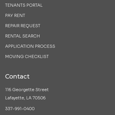
TENANTS PORTAL
PAY RENT
REPAIR REQUEST
RENTAL SEARCH
APPLICATION PROCESS
MOVING CHECKLIST
Contact
116 Georgette Street
Lafayette, LA 70506
337-991-0400