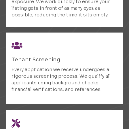
exposure. We work quickly to ensure your
listing gets in front of as many eyes as
possible, reducing the time it sits empty.
Tenant Screening
Every application we receive undergoes a
rigorous screening process. We qualify all
applicants using background checks,
financial verifications, and references.