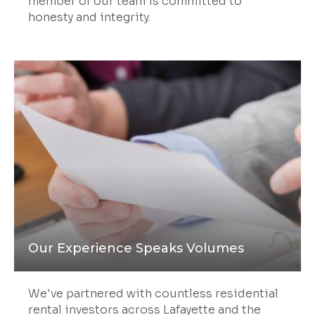
member of our team is committed to
honesty and integrity.
Our Experience Speaks Volumes
We've partnered with countless residential
rental investors across Lafayette and the