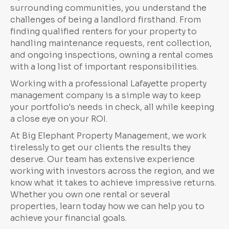
surrounding communities, you understand the
challenges of being a landlord firsthand. From
finding qualified renters for your property to
handling maintenance requests, rent collection,
and ongoing inspections, owning a rental comes
with a long list of important responsibilities.
Working with a professional Lafayette property
management company is a simple way to keep
your portfolio's needs in check, all while keeping
a close eye on your ROI.
At Big Elephant Property Management, we work
tirelessly to get our clients the results they
deserve. Our team has extensive experience
working with investors across the region, and we
know what it takes to achieve impressive returns.
Whether you own one rental or several
properties, learn today how we can help you to
achieve your financial goals.