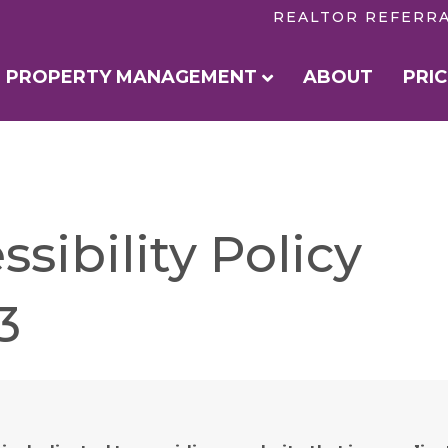
REALTOR REFERR
PROPERTY MANAGEMENT
ABOUT
PRIC
sibility Policy
3