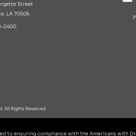
rgette Street
te, LA 70506
P
1-0400
. All Rights Reserved.
d to ensuring compliance with the Americans with Disa