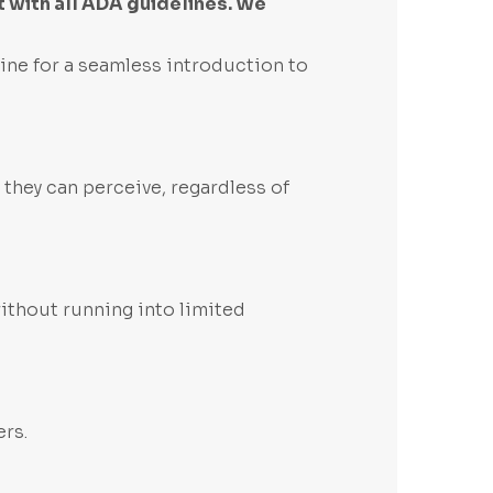
 with all ADA guidelines. We
ine for a seamless introduction to
 they can perceive, regardless of
without running into limited
ers.