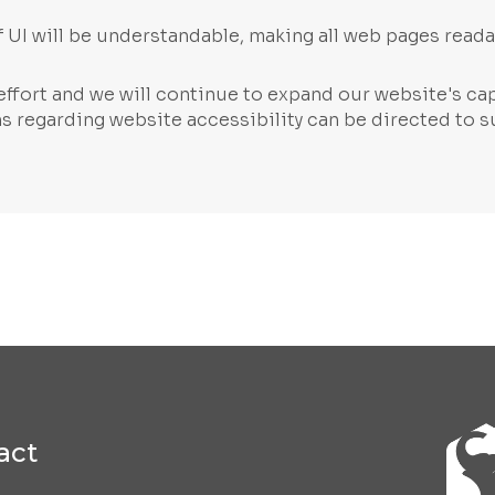
 UI will be understandable, making all web pages reada
ffort and we will continue to expand our website's cap
rns regarding website accessibility can be directed to
s
act