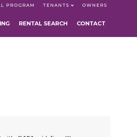
AL PROGRAM
TENANTS
OWNERS
ING
RENTAL SEARCH
CONTACT