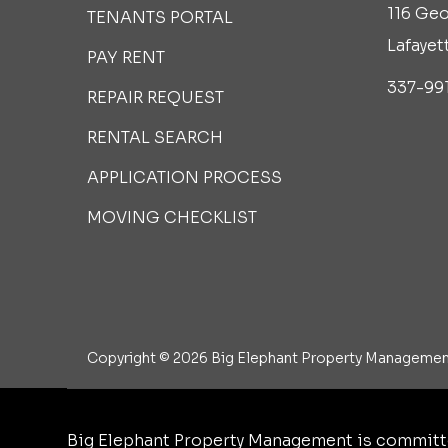
116 Geo
TENANTS PORTAL
Lafayet
PAY RENT
337-99
REPAIR REQUEST
RENTAL SEARCH
APPLICATION PROCESS
MOVING CHECKLIST
Copyright © 2026 Big Elephant Property Management
Big Elephant Property Management is committe