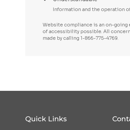
Information and the operation of
Website compliance is an on-going e
of accessibility possible. All conce
made by calling 1-866-775-4769.
Quick Links
Cont