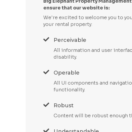
Big Elephant Property Management i
ensure that our website is:
We're excited to welcome you to you
your rental property:
Perceivable
All information and user interfa
disability.
Operable
All UI components and navigation
functionality.
Robust
Content will be robust enough tha
Understandable