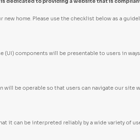
s dedicated to providing a website that is compliant
r new home. Please use the checklist below as a guidel
ce (UI) components will be presentable to users in ways
 will be operable so that users can navigate our site 
t it can be interpreted reliably by a wide variety of us