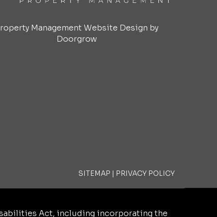
roperty Management Website Design by
Doorgrow
SITEMAP
|
PRIVACY POLICY
bilities Act, including incorporating the