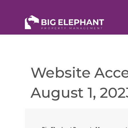
Website Acces
August 1, 202