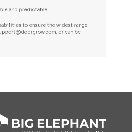
ble and predictable.
abilities to ensure the widest range
upport@doorgrow.com
, or can be